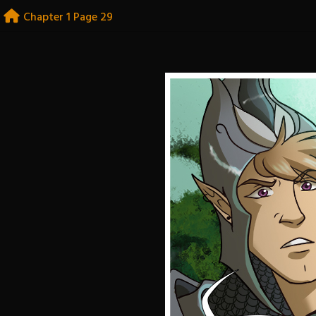
Skip
Chapter 1 Page 29
to
content