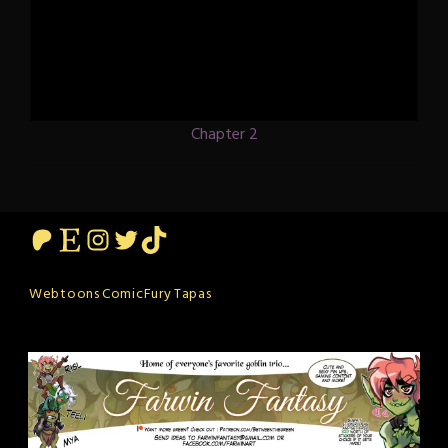
Chapter 2
Patreon
Etsy
Instagram
Twitter
TikTok
Webtoons
ComicFury
Tapas