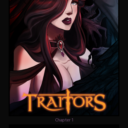
Chapter 1